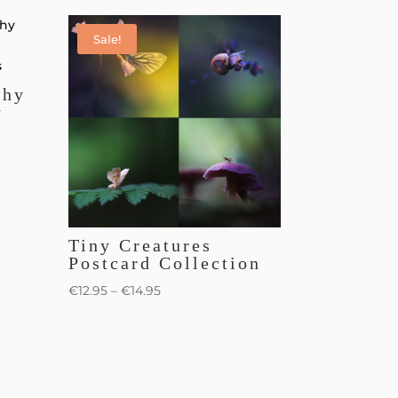
Sale!
phy
y
Tiny Creatures
Postcard Collection
€
12.95
–
€
14.95