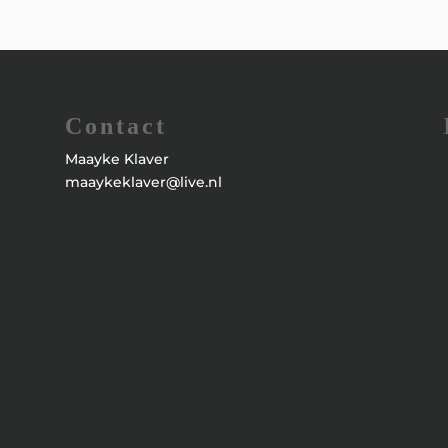
Contact
Maayke Klaver
maaykeklaver@live.nl