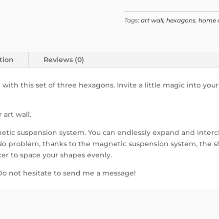
Tags:
art wall
,
hexagons
,
home 
tion
Reviews (0)
h this set of three hexagons. Invite a little magic into your
art wall.
tic suspension system. You can endlessly expand and interc
 No problem, thanks to the magnetic suspension system, the s
cer to space your shapes evenly.
 Do not hesitate to send me a message!