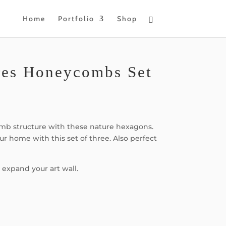
Home
Portfolio
Shop
res Honeycombs Set
b structure with these nature hexagons.
our home with this set of three. Also perfect
 expand your art wall.