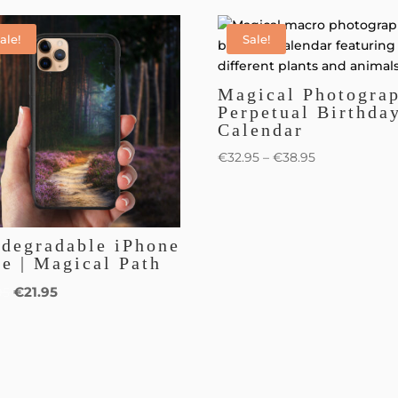
ale!
Sale!
Magical Photogra
Perpetual Birthda
Calendar
€
32.95
–
€
38.95
odegradable iPhone
e | Magical Path
€
21.95
95