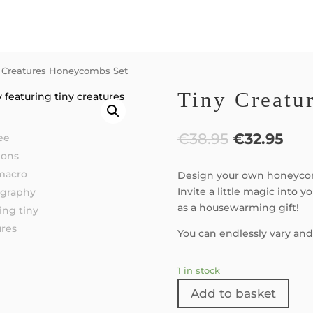
y Creatures Honeycombs Set
Tiny Creatu
€
38.95
€
32.95
Design your own honeycom
Invite a little magic into y
as a housewarming gift!
You can endlessly vary and
1 in stock
Add to basket