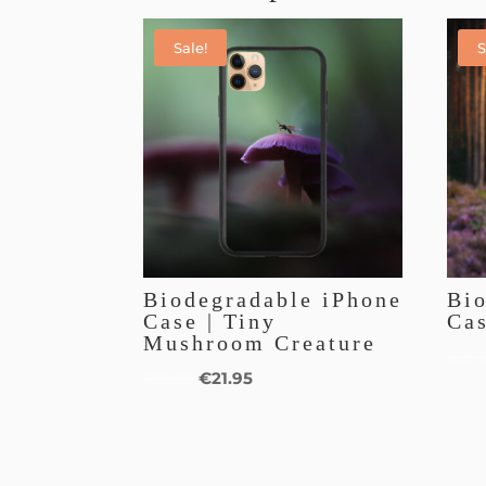
Sale!
S
Biodegradable iPhone
Bi
Case | Tiny
Cas
Mushroom Creature
€
25.
€
21.95
€
25.95