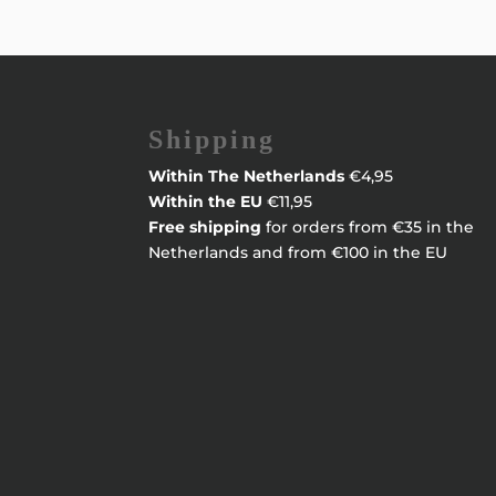
Shipping
Within
The Netherlands
€4,95
Within the EU
€11,95
Free shipping
for orders from €35 in the
Netherlands and from €100 in the EU