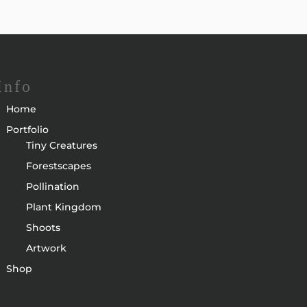
Info
Home
Portfolio
Tiny Creatures
Forestscapes
Pollination
Plant Kingdom
Shoots
Artwork
Shop