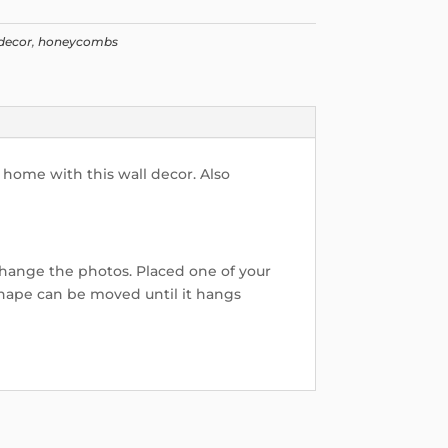
decor
,
honeycombs
 home with this wall decor. Also
hange the photos. Placed one of your
hape can be moved until it hangs