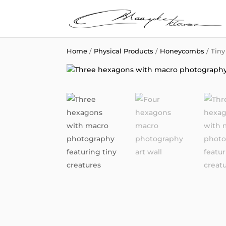
Home
/
Physical Products
/
Honeycombs
/ Tin