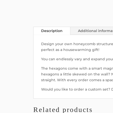
Description
Additional informa
Design your own honeycomb structure wit
perfect as a housewarming gift!
You can endlessly vary and expand your 
The hexagons come with a smart magne
hexagons a little skewed on the wall?
straight. With every order comes a spa
Would you like to order a custom set?
Related products