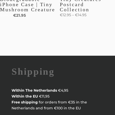
iPhone Case | Tiny
Postcard
Mushroom Creature
Collection
€
12.95
–
€
14.95
€
21.95
€
25.95
Shipping
Within
The Netherlands
€4,95
Within the EU
€11,95
Free shipping
for orders from €35 in the
Netherlands and from €100 in the EU