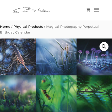
Home
/
Physical Products
/ Magical Photography Perpetual
Birthday Calendar