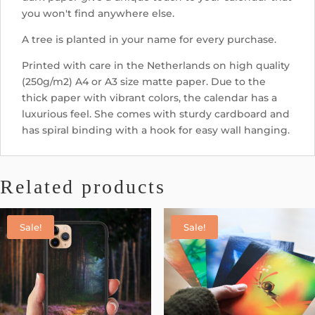
you won't find anywhere else.
A tree is planted in your name for every purchase.
Printed with care in the Netherlands on high quality
(250g/m2) A4 or A3 size matte paper. Due to the
thick paper with vibrant colors, the calendar has a
luxurious feel. She comes with sturdy cardboard and
has spiral binding with a hook for easy wall hanging.
Related products
Sale!
Sale!