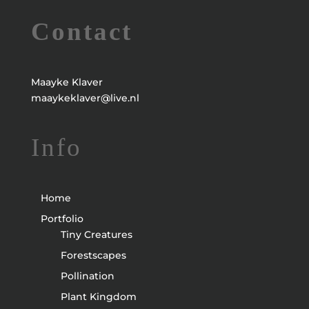
Contact
Maayke Klaver
maaykeklaver@live.nl
Info
Home
Portfolio
Tiny Creatures
Forestscapes
Pollination
Plant Kingdom