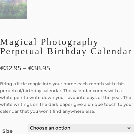
Magical Photography
Perpetual Birthday Calendar
€
32.95
–
€
38.95
Bring a little magic into your home each month with this
perpetual/birthday calendar. The calendar comes with a
white pen to write down your favourite days of the year. The
white writings on the dark paper give a unique touch to your
calendar that you won’t find anywhere else.
Size