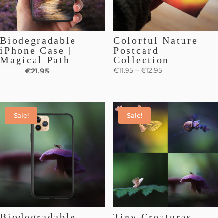
Biodegradable
Colorful Nature
iPhone Case |
Postcard
Magical Path
Collection
€
11.95
–
€
12.95
€
21.95
€
25.95
Sale!
Sale!
Biodegradable
Tiny Creatures