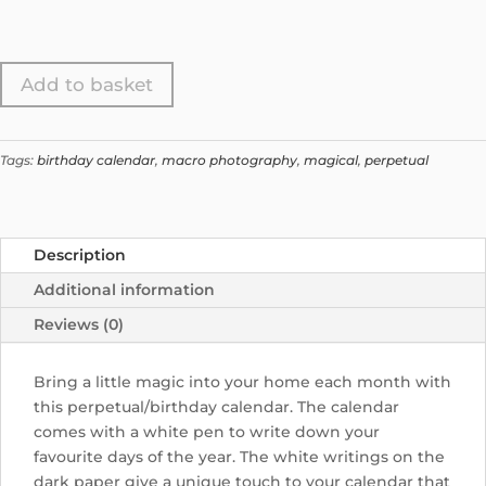
Add to basket
Tags:
birthday calendar
,
macro photography
,
magical
,
perpetual
Description
Additional information
Reviews (0)
Bring a little magic into your home each month with
this perpetual/birthday calendar. The calendar
comes with a white pen to write down your
favourite days of the year. The white writings on the
dark paper give a unique touch to your calendar that