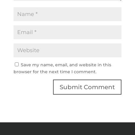
Save my name, email, and website in this
browser for the next time I comment.