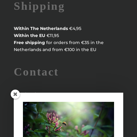
Shipping
Within
The Netherlands
€4,95
Within the EU
€11,95
Free shipping
for orders from €35 in the
Netherlands and from €100 in the EU
Contact
Maayke Klaver
maaykeklaver@live.nl
Info