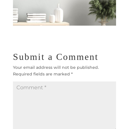
Submit a Comment
Your email address will not be published.
Required fields are marked
*