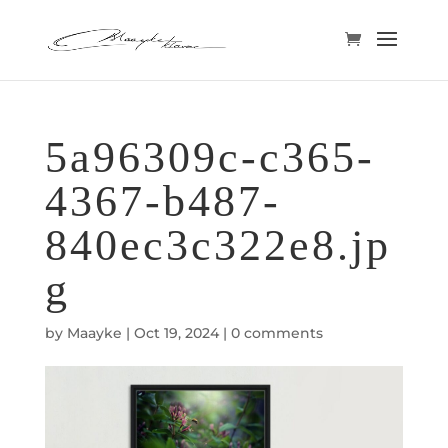
5a96309c-c365-
4367-b487-
840ec3c322e8.jp
g
by
Maayke
|
Oct 19, 2024
|
0 comments