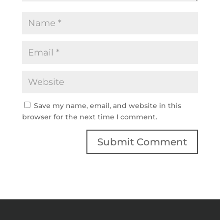
Save my name, email, and website in this
browser for the next time I comment.