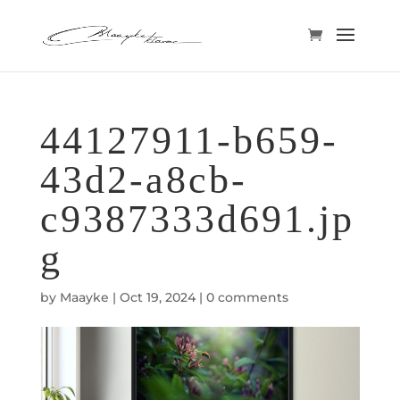
44127911-b659-
43d2-a8cb-
c9387333d691.jp
g
by
Maayke
|
Oct 19, 2024
|
0 comments