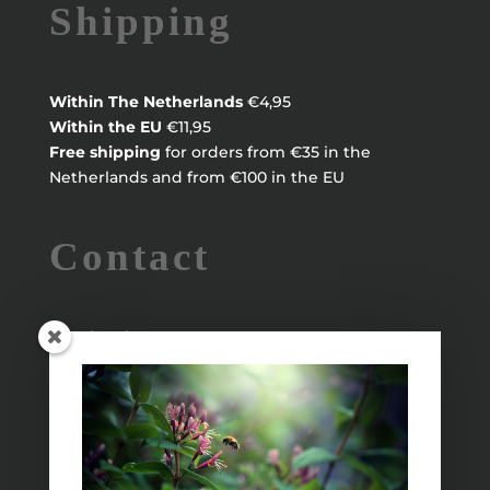
Shipping
Within
The Netherlands
€4,95
Within the EU
€11,95
Free shipping
for orders from €35 in the
Netherlands and from €100 in the EU
Contact
Maayke Klaver
maaykeklaver@live.nl
Info