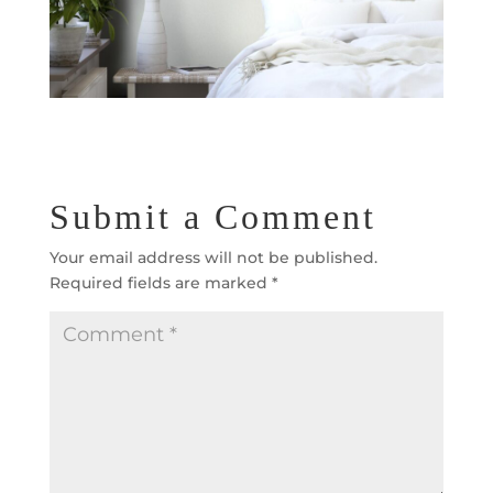
Submit a Comment
Your email address will not be published.
Required fields are marked
*