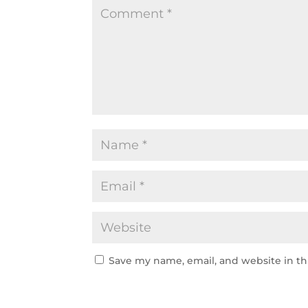
Save my name, email, and website in th