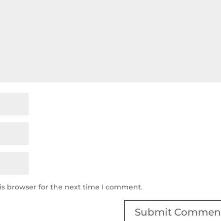
is browser for the next time I comment.