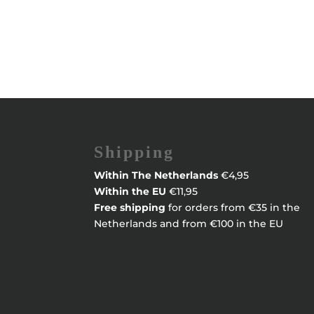
Shipping
Within
The Netherlands
€4,95
Within the EU
€11,95
Free shipping
for orders from €35 in the
Netherlands and from €100 in the EU