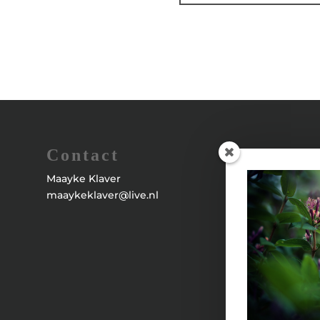
Contact
Maayke Klaver
maaykeklaver@live.nl