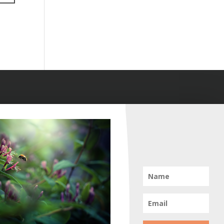
Info
Home
Portfolio
Tiny Creatures
Forestscapes
Pollination
Plant Kingdom
Shoots