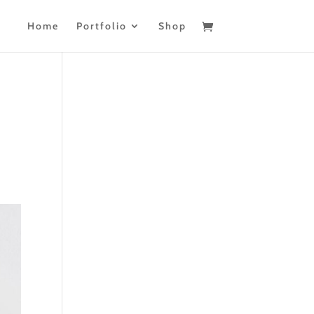
Home
Portfolio
Shop