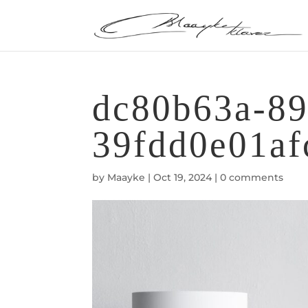
dc80b63a-89
39fdd0e01af
by
Maayke
|
Oct 19, 2024
|
0 comments