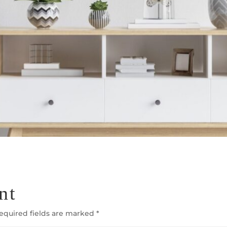
nt
equired fields are marked
*