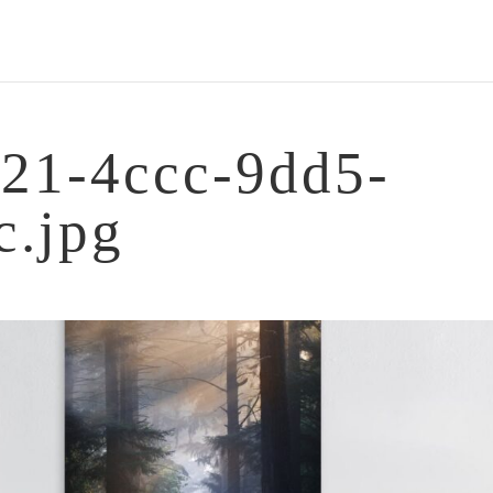
21-4ccc-9dd5-
c.jpg