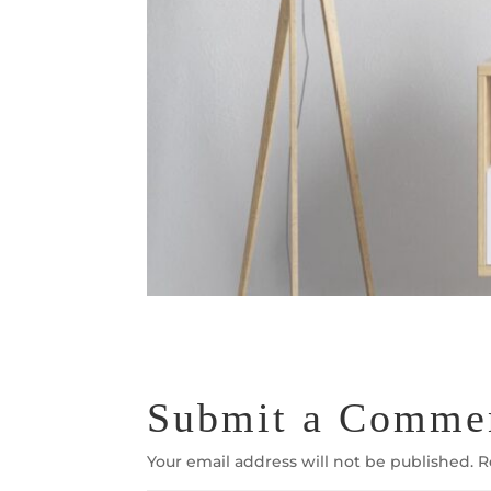
Submit a Comme
Your email address will not be published.
R