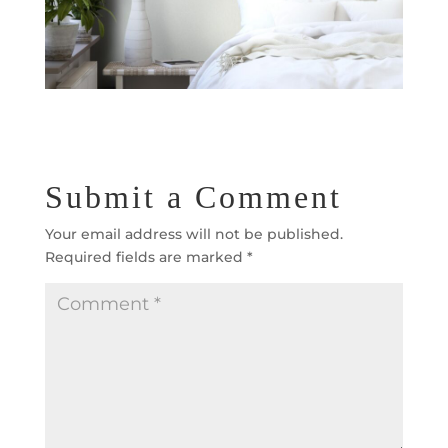
Submit a Comment
Your email address will not be published.
Required fields are marked
*