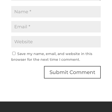
Save my name, email, and website in this
browser for the next time I comment.