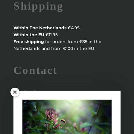
Shipping
Within
The Netherlands
€4,95
Within the EU
€11,95
Free shipping
for orders from €35 in the
Netherlands and from €100 in the EU
Contact
Maayke Klaver
maaykeklaver@live.nl
Info