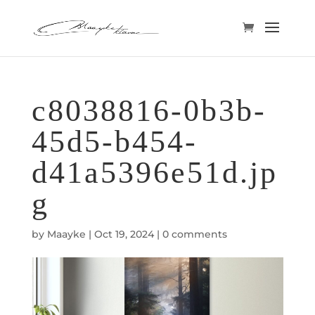
c8038816-0b3b-
45d5-b454-
d41a5396e51d.jp
g
by
Maayke
|
Oct 19, 2024
|
0 comments