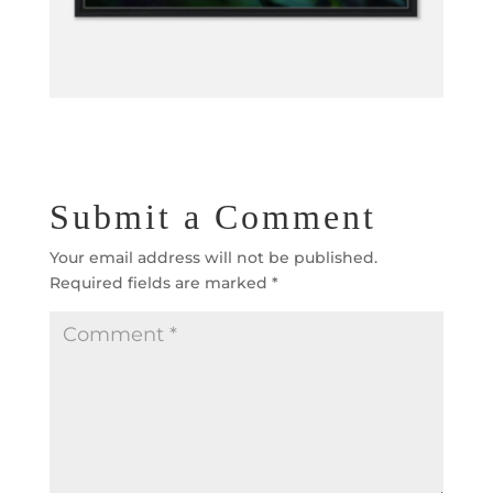
Submit a Comment
Your email address will not be published.
Required fields are marked
*