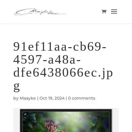
91ef11aa-cb69-
4597-a48a-
dfe6438066ec.jp
g
by
Maayke
|
Oct 19, 2024
|
0 comments