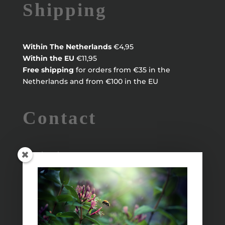
Shipping
Within
The Netherlands
€4,95
Within the EU
€11,95
Free shipping
for orders from €35 in the
Netherlands and from €100 in the EU
Contact
Maayke Klaver
maaykeklaver@live.nl
Info