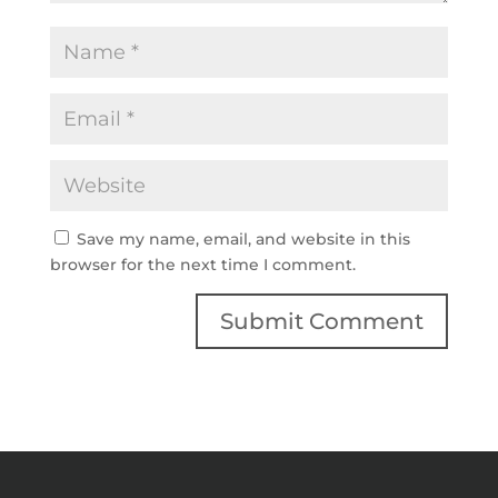
Save my name, email, and website in this
browser for the next time I comment.